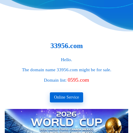
33956.com
Hello.
The domain name
33956.com
might be for sale.
0595.com
Domain list:
Online Service